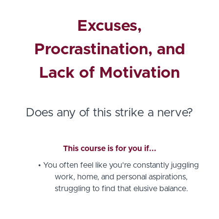
Excuses,
Procrastination, and
Lack of Motivation
Does any of this strike a nerve?
This course is for you if...
You often feel like you're constantly juggling
work, home, and personal aspirations,
struggling to find that elusive balance.