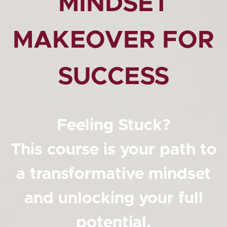
MINDSET
MAKEOVER FOR
SUCCESS
Feeling Stuck?
This course is your path to
a transformative mindset
and unlocking your full
potential.