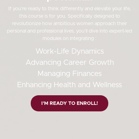
If you're ready to think differently and elevate your life,
this course is for you. Specifically designed to
revolutionize how ambitious women approach their
personal and professional lives, you'll dive into expert-led
modules on integrating :
Work-Life Dynamics
Advancing Career Growth
Managing Finances
Enhancing Health and Wellness
I'M READY TO ENROLL!