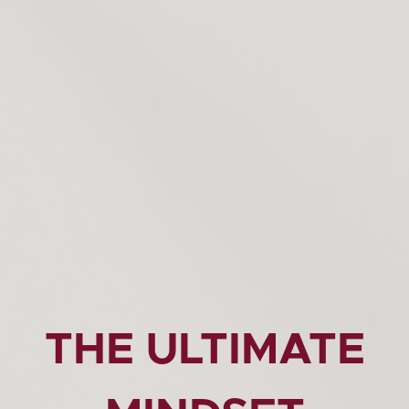
THE ULTIMATE